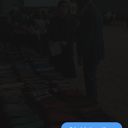
Ready to impress for the 
Let’s make it happen. 
moments that matter most?
Contact me today!
suits@nobleimageandapparel.com
ERIC
Professional Tailor
NOBLE.
Instagram