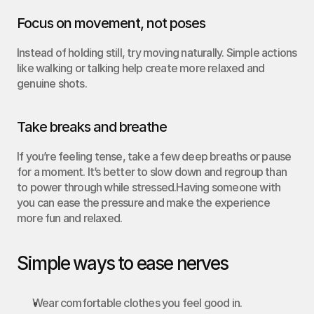
Focus on movement, not poses
Instead of holding still, try moving naturally. Simple actions 
like walking or talking help create more relaxed and 
genuine shots.
Take breaks and breathe
If you’re feeling tense, take a few deep breaths or pause 
for a moment. It’s better to slow down and regroup than 
to power through while stressed.Having someone with 
you can ease the pressure and make the experience 
more fun and relaxed.
Simple ways to ease nerves
Wear comfortable clothes you feel good in.