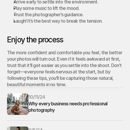
Arrive early to settle into the environment.
Play some music to lift the mood.
Trust the photographer’s guidance.
Laugh! It’s the best way to break the tension.
Enjoy the process
The more confident and comfortable you feel, the better 
your photos will turn out. Even if it feels awkward at first, 
trust that it’ll get easier as you settle into the shoot. Don’t 
forget—everyone feels nervous at the start, but by 
following these tips, you’ll be capturing those natural, 
beautiful moments in no time.
10/11/24
Why every business needs professional 
photography