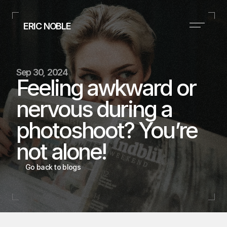
ERIC NOBLE
Executive Style Consultant
(Based in Dallas, TX)
+1 (954) 261-0106
Sep 30, 2024
suits@nobleimageandapparel.com
Feeling awkward or 
Instagram
nervous during a 
Home
photoshoot? You’re 
Portfolio
not alone!
Contact
ERIC 
Go back to blogs