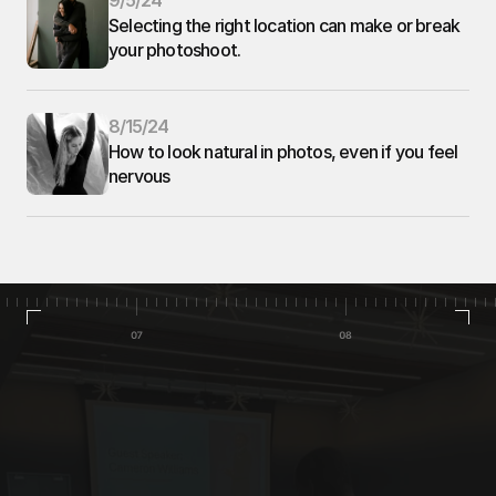
9/5/24
Selecting the right location can make or break 
your photoshoot. 
8/15/24
How to look natural in photos, even if you feel 
nervous
Home
Portfolio
Contact