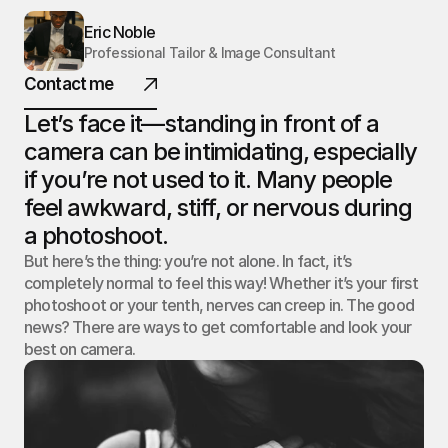
NOBLE.
Eric Noble
Professional Tailor & Image Consultant
Contact me
Let’s face it—standing in front of a 
@ 2025 All rights reserved
camera can be intimidating, especially 
if you’re not used to it. Many people 
feel awkward, stiff, or nervous during 
a photoshoot.
But here’s the thing: you’re not alone. In fact, it’s 
completely normal to feel this way! Whether it’s your first 
photoshoot or your tenth, nerves can creep in. The good 
news? There are ways to get comfortable and look your 
best on camera.