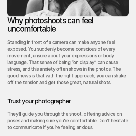
Why photoshoots can feel 
uncomfortable
Standing in front of a camera can make anyone feel 
exposed. You suddenly become conscious of every 
movement, unsure about your expressions or body 
language. That sense of being “on display” can cause 
stress, and this anxiety often shows in the photos. The 
good news is that with the right approach, you can shake 
off the tension and get those great, natural shots.
Trust your photographer
They’ll guide you through the shoot, offering advice on 
poses and making sure you’re comfortable. Don’t hesitate 
to communicate if you’re feeling anxious.