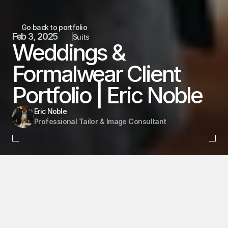
Go back to portfolio
Feb 3, 2025
Suits
Weddings & 
Formalwear Client 
Portfolio | Eric Noble 
Eric Noble
Professional Tailor & Image Consultant