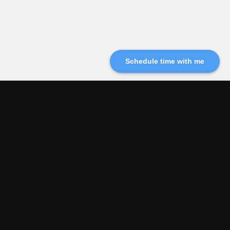
Schedule time with me