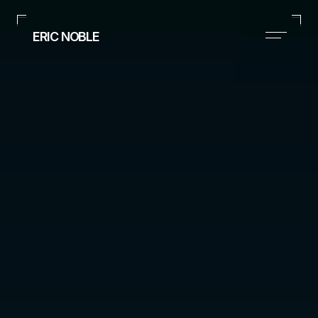
ERIC NOBLE
Executive Style Consultant
(Based in Dallas, TX)
+1 (954) 261-0106
suits@nobleimageandapparel.com
Instagram
Home
Portfolio
Contact
ERIC 